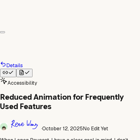
Details
Accessibility
Reduced Animation for Frequently
Used Features
·
October 12, 2025
No Edit Yet