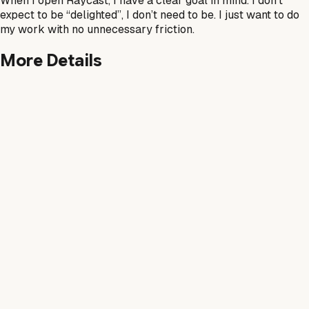
When I open Raycast, I have a clear goal in mind. I don’t
expect to be “delighted”, I don’t need to be. I just want to do
my work with no unnecessary friction.
More Details