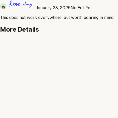
·
January 28, 2026
No Edit Yet
This does not work everywhere, but worth bearing in mind.
More Details