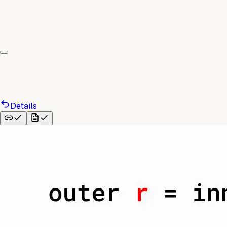
Details