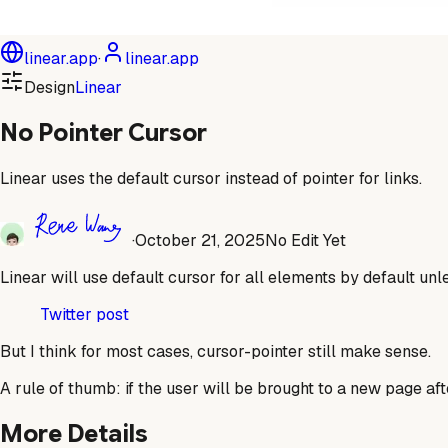
linear.app
·
linear.app
Design
Linear
No Pointer Cursor
Linear uses the default cursor instead of pointer for links.
·
October 21, 2025
No Edit Yet
Linear will use default cursor for all elements by default unl
Twitter post
But I think for most cases, cursor-pointer still make sense.
A rule of thumb: if the user will be brought to a new page aft
More Details