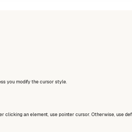
ess you modify the cursor style.
er clicking an element, use pointer cursor. Otherwise, use def