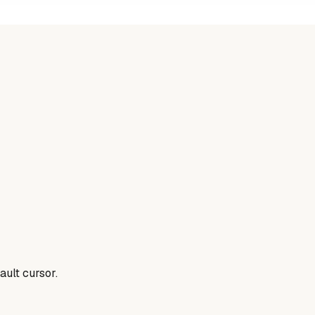
ault cursor.