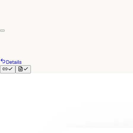
Details