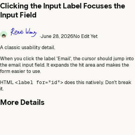
Clicking the Input Label Focuses the
Input Field
·
June 28, 2026
No Edit Yet
A classic usability detail.
When you click the label 'Email', the cursor should jump into
the email input field. It expands the hit area and makes the
form easier to use.
HTML
<label for="id">
does this natively. Don't break
it.
More Details