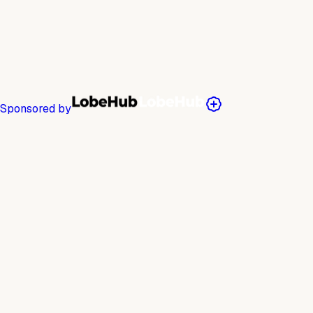
Sponsored by